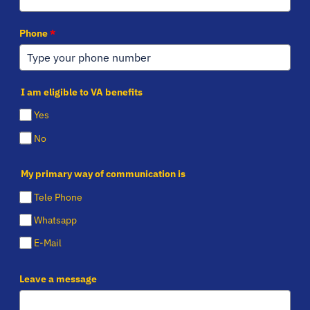
Phone
*
I am eligible to VA benefits
Yes
No
My primary way of communication is
Tele Phone
Whatsapp
E-Mail
Leave a message