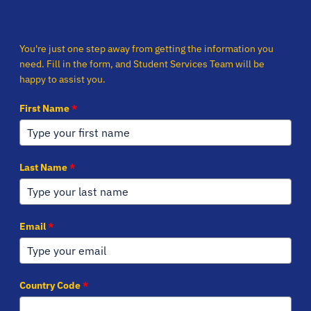
You're just one step away from getting the information you
need. Fill in the form, and Student Services Team will be
happy to assist you.
First Name
*
Last Name
*
Email
*
Country Code
*