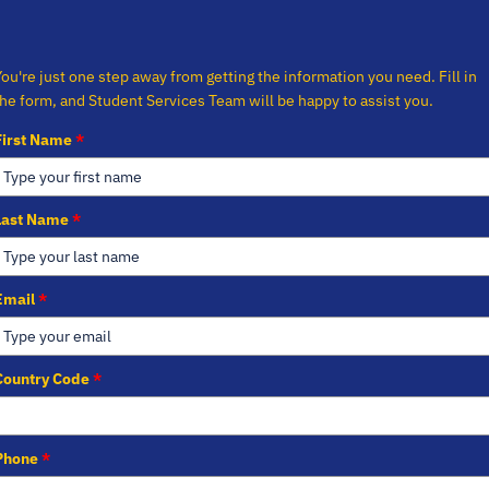
You're just one step away from getting the information you need. Fill in
the form, and Student Services Team will be happy to assist you.
First Name
*
Last Name
*
Email
*
Country Code
*
Phone
*