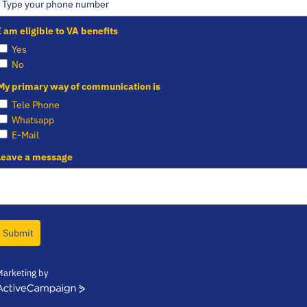
I am eligible to VA benefits
Yes
No
My primary way of communication is
Tele Phone
Whatsapp
E-Mail
Leave a message
Submit
Marketing by
ctiveCampaign