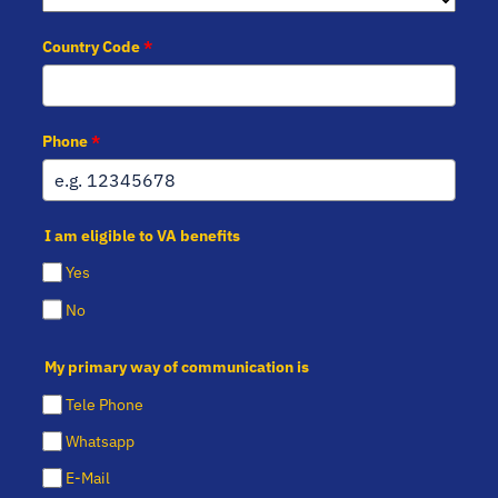
Country Code
*
Phone
*
I am eligible to VA benefits
Yes
No
My primary way of communication is
Tele Phone
Whatsapp
E-Mail