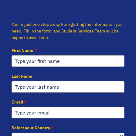
You're just one step away from getting the information you
need. Fill in the form, and Student Services Team will be
happy to assist you.
First Name
*
Last Name
Email
*
Select your Country
*