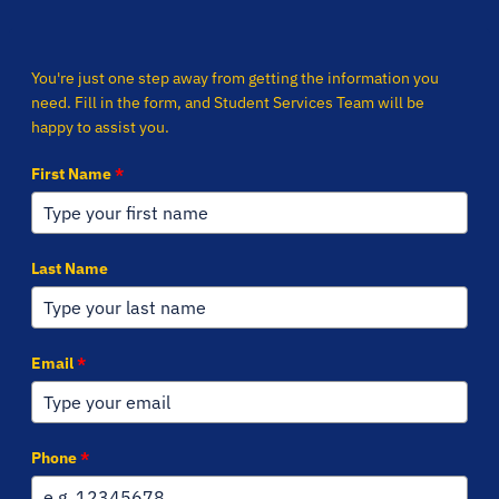
You're just one step away from getting the information you
need. Fill in the form, and Student Services Team will be
happy to assist you.
First Name
*
Last Name
Email
*
Phone
*