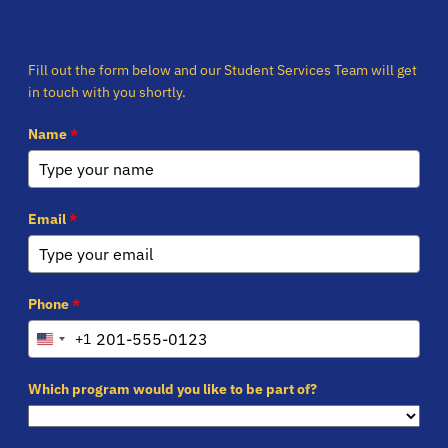
Fill out the form below and our Student Services Team will get
in touch with you shortly.
Name
*
Email
*
Phone
*
+1
United
States
+1
Which program would you like to be part of?