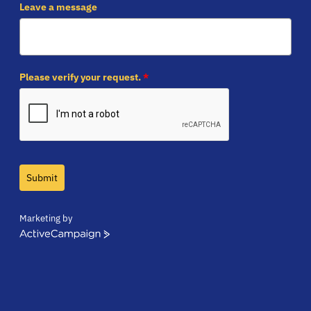
Leave a message
Please verify your request.
*
Submit
Marketing by
ActiveCampaign