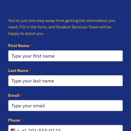
You're just one step away from getting the information you
need. Fill in the form, and Student Services Team will be
happy to assist you.
First Name
*
Last Name
*
Email
*
Phone
*
+1