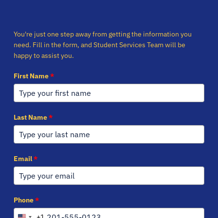
You're just one step away from getting the information you
need. Fill in the form, and Student Services Team will be
happy to assist you.
First Name
*
Last Name
*
Email
*
Phone
*
+1